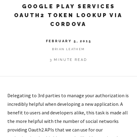
GOOGLE PLAY SERVICES
OAUTH2 TOKEN LOOKUP VIA
CORDOVA
FEBRUARY 5, 2015
BRIAN LEATHEM
3 MINUTE READ
Delegating to 3rd parties to manage your authorization is
incredibly helpful when developing a new application. A
benefit to users and developers alike, this task is made all
the more helpful with the number of social networks
providing Oauth2 APIs that we can use for our