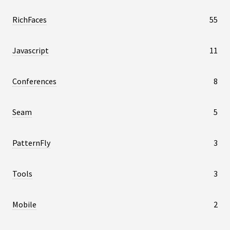
RichFaces
55
Javascript
11
Conferences
8
Seam
5
PatternFly
3
Tools
3
Mobile
2