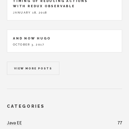
TIMING OF REDUCING ACTIONS
WITH REDUX OBSERVABLE
JANUARY 18, 2018
AND NOW HUGO
OCTOBER 3, 2017
VIEW MORE POSTS
CATEGORIES
Java EE
77