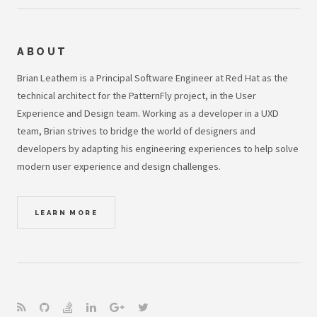
ABOUT
Brian Leathem is a Principal Software Engineer at Red Hat as the
technical architect for the PatternFly project, in the User
Experience and Design team. Working as a developer in a UXD
team, Brian strives to bridge the world of designers and
developers by adapting his engineering experiences to help solve
modern user experience and design challenges.
LEARN MORE