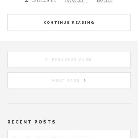
CATEGORIES
JAVASCRIPT
MOBILE
CONTINUE READING
PREVIOUS PAGE
NEXT PAGE
RECENT POSTS