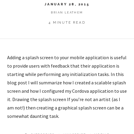
JANUARY 28, 2015
BRIAN LEATHEM
4 MINUTE READ
Adding a splash screen to your mobile application is useful
to provide users with feedback that their application is
starting while performing any initialization tasks. In this
blog post I will summarize how I created a scalable splash
screen and how I configured my Cordova application to use
it. Drawing the splash screen If you’re not an artist (as I
am not!) then creating a graphical splash screen can be a
somewhat daunting task.