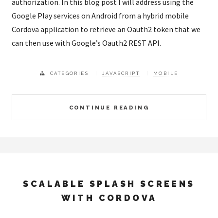
authorization. In this blog post I will address using the
Google Play services on Android from a hybrid mobile
Cordova application to retrieve an Oauth2 token that we
can then use with Google’s Oauth2 REST API.
CATEGORIES
JAVASCRIPT
MOBILE
CONTINUE READING
SCALABLE SPLASH SCREENS
WITH CORDOVA