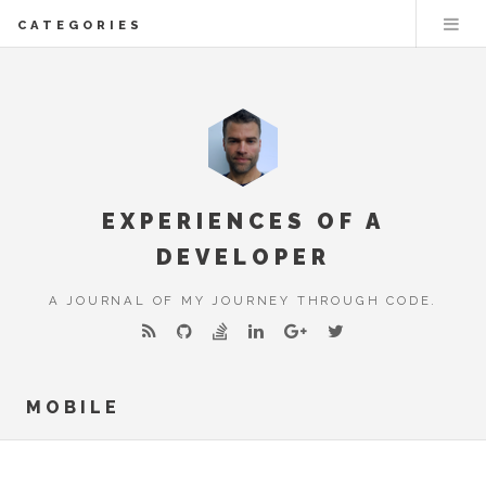
CATEGORIES
EXPERIENCES OF A
DEVELOPER
A JOURNAL OF MY JOURNEY THROUGH CODE.
MOBILE