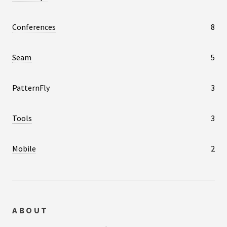
Conferences
8
Seam
5
PatternFly
3
Tools
3
Mobile
2
ABOUT