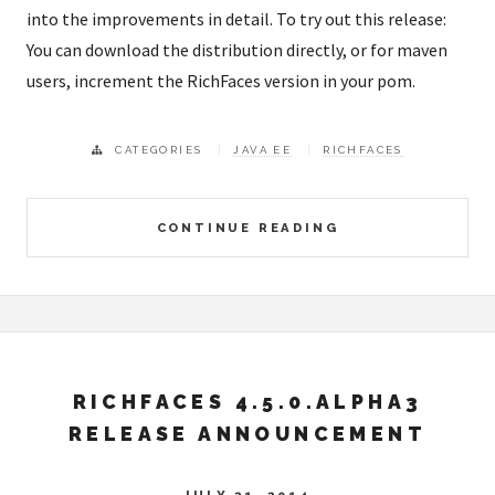
into the improvements in detail. To try out this release:
You can download the distribution directly, or for maven
users, increment the RichFaces version in your pom.
CATEGORIES
JAVA EE
RICHFACES
CONTINUE READING
RICHFACES 4.5.0.ALPHA3
RELEASE ANNOUNCEMENT
JULY 21, 2014