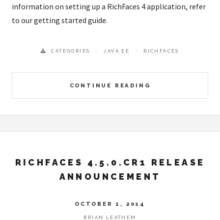
information on setting up a RichFaces 4 application, refer
to our getting started guide.
CATEGORIES
JAVA EE
RICHFACES
CONTINUE READING
RICHFACES 4.5.0.CR1 RELEASE
ANNOUNCEMENT
OCTOBER 1, 2014
BRIAN LEATHEM