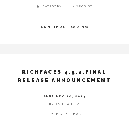
CATEGORY
JAVASCRIPT
CONTINUE READING
RICHFACES 4.5.2.FINAL
RELEASE ANNOUNCEMENT
JANUARY 20, 2015
BRIAN LEATHEM
1 MINUTE READ