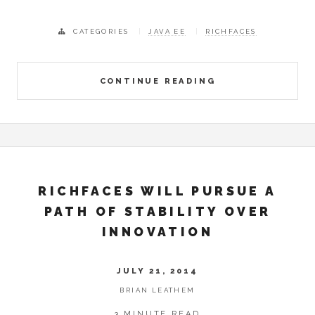
CATEGORIES
JAVA EE
RICHFACES
CONTINUE READING
RICHFACES WILL PURSUE A
PATH OF STABILITY OVER
INNOVATION
JULY 21, 2014
BRIAN LEATHEM
3 MINUTE READ