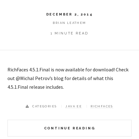
DECEMBER 2, 2014
BRIAN LEATHEM
1 MINUTE READ
RichFaces 4.5.1.Final is now available for download! Check
out @Michal Petrov’s blog for details of what this
4.5.1.Final release includes.
CATEGORIES
JAVA EE
RICHFACES
CONTINUE READING