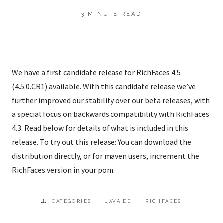
3 MINUTE READ
We have a first candidate release for RichFaces 4.5
(4.5.0.CR1) available. With this candidate release we’ve
further improved our stability over our beta releases, with
a special focus on backwards compatibility with RichFaces
4.3. Read below for details of what is included in this
release. To try out this release: You can download the
distribution directly, or for maven users, increment the
RichFaces version in your pom.
CATEGORIES
JAVA EE
RICHFACES