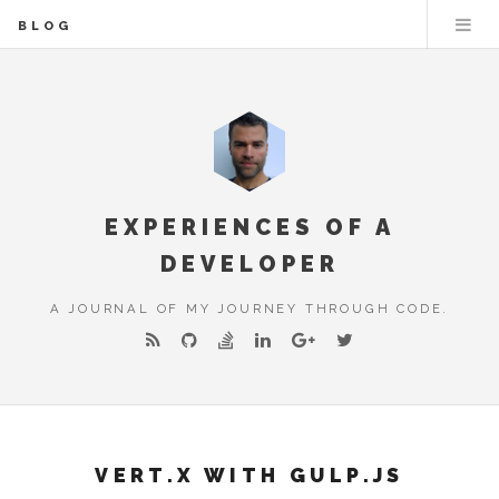
BLOG
EXPERIENCES OF A
DEVELOPER
A JOURNAL OF MY JOURNEY THROUGH CODE.
VERT.X WITH GULP.JS