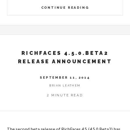
CONTINUE READING
RICHFACES 4.5.0.BETA2
RELEASE ANNOUNCEMENT
SEPTEMBER 11, 2014
BRIAN LEATHEM
2 MINUTE READ
The second beta release of RichFaces 4.5 (4.5.0.Beta2) has