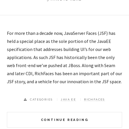
For more than a decade now, JavaServer Faces (JSF) has
held a special place as the sole portion of the JavaEE
specification that addresses building UI’s for our web
applications. As such JSF has historically been the only
web front-end we’ve pushed at JBoss. Along with Seam
and later CDI, RichFaces has been an important part of our
JSF story, and a vehicle for our innovation in the JSF space.
CATEGORIES
JAVA EE
RICHFACES
CONTINUE READING