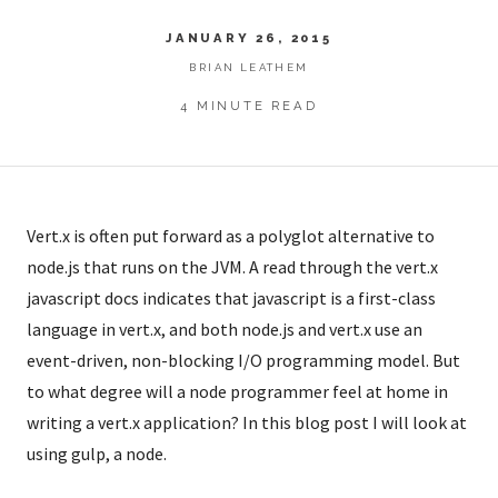
JANUARY 26, 2015
BRIAN LEATHEM
4 MINUTE READ
Vert.x is often put forward as a polyglot alternative to
node.js that runs on the JVM. A read through the vert.x
javascript docs indicates that javascript is a first-class
language in vert.x, and both node.js and vert.x use an
event-driven, non-blocking I/O programming model. But
to what degree will a node programmer feel at home in
writing a vert.x application? In this blog post I will look at
using gulp, a node.