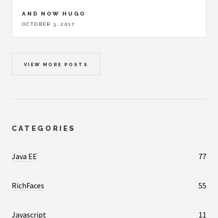
AND NOW HUGO
OCTOBER 3, 2017
VIEW MORE POSTS
CATEGORIES
Java EE
77
RichFaces
55
Javascript
11