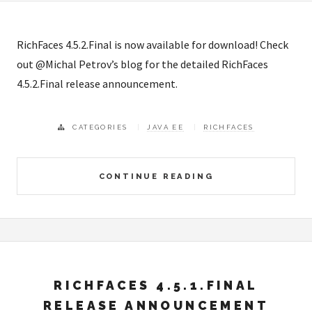
RichFaces 4.5.2.Final is now available for download! Check
out @Michal Petrov’s blog for the detailed RichFaces
4.5.2.Final release announcement.
CATEGORIES
JAVA EE
RICHFACES
CONTINUE READING
RICHFACES 4.5.1.FINAL
RELEASE ANNOUNCEMENT