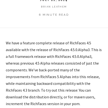
BRIAN LEATHEM
6 MINUTE READ
We have a feature complete release of RichFaces 4.5
available with the release of RichFaces 4.5.0.Alpha3. This is
a full framework release with RichFaces 4.5.0.Alpha3,
whereas previous 4.5 Alpha releases consisted of just the
components. We’ve back-ported many of the
improvements from RichFaces 5 Alphas into this release,
while maintaining backward compatibility with the
RichFaces 4.3 branch. To try out this release: You can
download the distribution directly, or for maven users,
increment the RichFaces version in your pom.