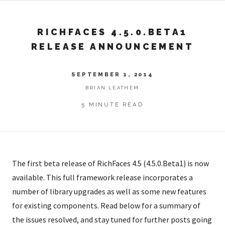
RICHFACES 4.5.0.BETA1
RELEASE ANNOUNCEMENT
SEPTEMBER 1, 2014
BRIAN LEATHEM
5 MINUTE READ
The first beta release of RichFaces 4.5 (4.5.0.Beta1) is now
available. This full framework release incorporates a
number of library upgrades as well as some new features
for existing components. Read below for a summary of
the issues resolved, and stay tuned for further posts going