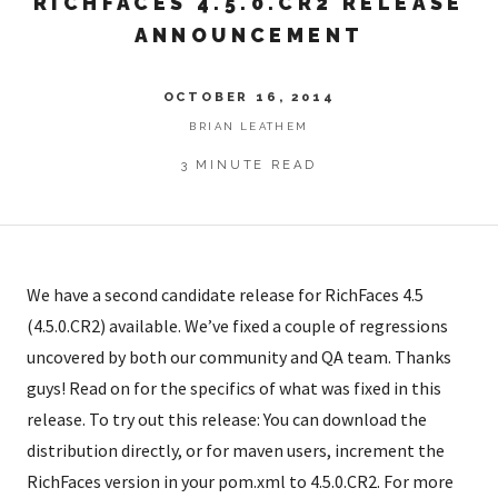
RICHFACES 4.5.0.CR2 RELEASE
ANNOUNCEMENT
OCTOBER 16, 2014
BRIAN LEATHEM
3 MINUTE READ
We have a second candidate release for RichFaces 4.5
(4.5.0.CR2) available. We’ve fixed a couple of regressions
uncovered by both our community and QA team. Thanks
guys! Read on for the specifics of what was fixed in this
release. To try out this release: You can download the
distribution directly, or for maven users, increment the
RichFaces version in your pom.xml to 4.5.0.CR2. For more