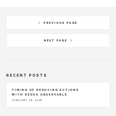
PREVIOUS PAGE
NEXT PAGE
RECENT POSTS
TIMING OF REDUCING ACTIONS
WITH REDUX OBSERVABLE
JANUARY 18, 2018