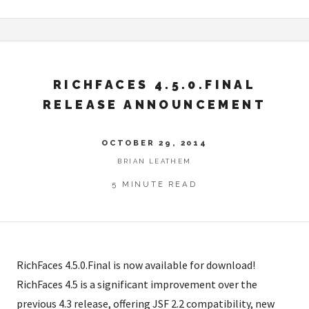
RICHFACES 4.5.0.FINAL
RELEASE ANNOUNCEMENT
OCTOBER 29, 2014
BRIAN LEATHEM
5 MINUTE READ
RichFaces 4.5.0.Final is now available for download!
RichFaces 4.5 is a significant improvement over the
previous 4.3 release, offering JSF 2.2 compatibility, new