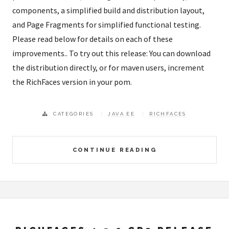
components, a simplified build and distribution layout,
and Page Fragments for simplified functional testing.
Please read below for details on each of these
improvements.. To try out this release: You can download
the distribution directly, or for maven users, increment
the RichFaces version in your pom.
CATEGORIES
JAVA EE
RICHFACES
CONTINUE READING