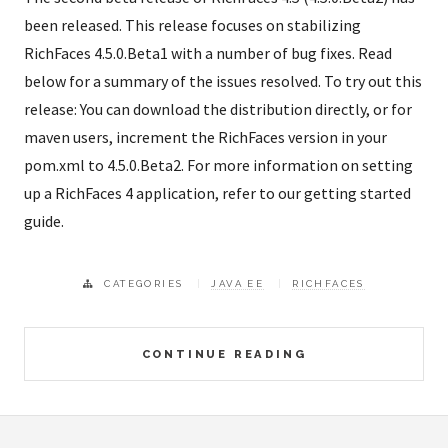
been released. This release focuses on stabilizing
RichFaces 4.5.0.Beta1 with a number of bug fixes. Read
below for a summary of the issues resolved. To try out this
release: You can download the distribution directly, or for
maven users, increment the RichFaces version in your
pom.xml to 4.5.0.Beta2. For more information on setting
up a RichFaces 4 application, refer to our getting started
guide.
CATEGORIES
JAVA EE
RICHFACES
CONTINUE READING